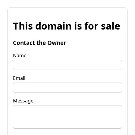
This domain is for sale
Contact the Owner
Name
Email
Message