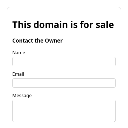
This domain is for sale
Contact the Owner
Name
Email
Message