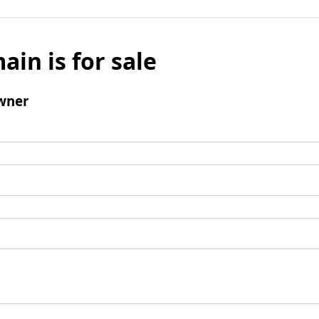
ain is for sale
wner