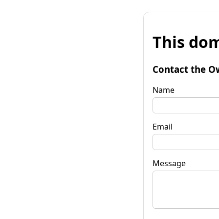
This dom
Contact the O
Name
Email
Message