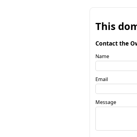
This dom
Contact the O
Name
Email
Message