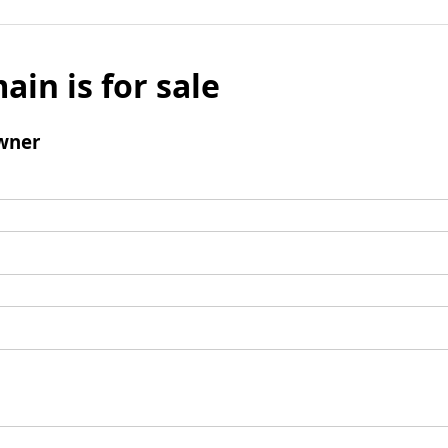
ain is for sale
wner