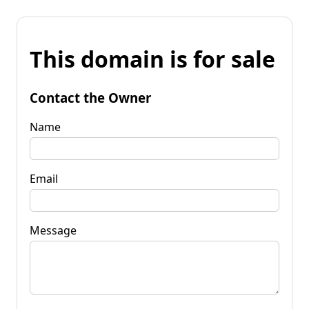
This domain is for sale
Contact the Owner
Name
Email
Message