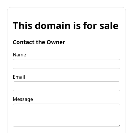
This domain is for sale
Contact the Owner
Name
Email
Message