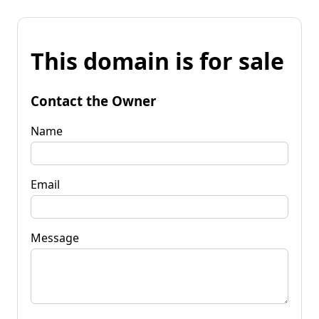
This domain is for sale
Contact the Owner
Name
Email
Message