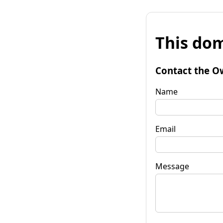
This dom
Contact the O
Name
Email
Message