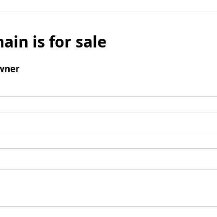
ain is for sale
wner