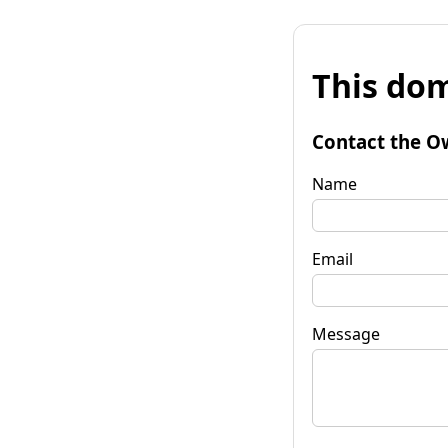
This dom
Contact the O
Name
Email
Message