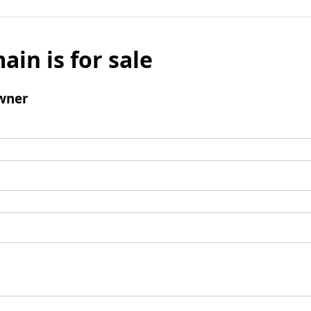
ain is for sale
wner