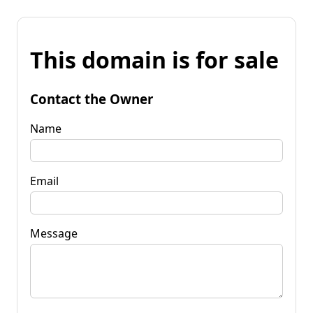
This domain is for sale
Contact the Owner
Name
Email
Message