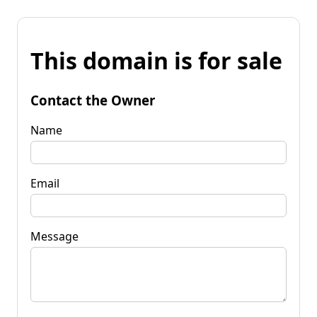
This domain is for sale
Contact the Owner
Name
Email
Message