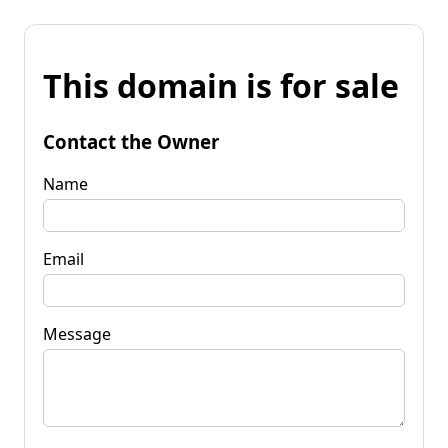
This domain is for sale
Contact the Owner
Name
Email
Message