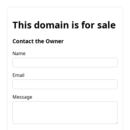
This domain is for sale
Contact the Owner
Name
Email
Message