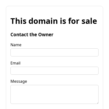
This domain is for sale
Contact the Owner
Name
Email
Message