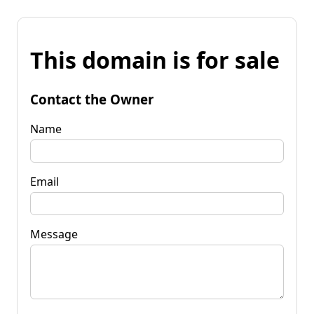
This domain is for sale
Contact the Owner
Name
Email
Message