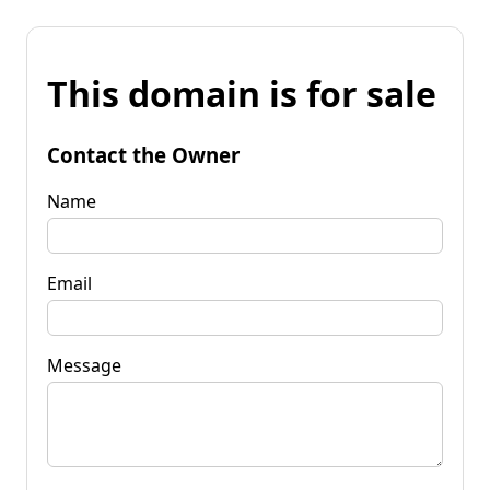
This domain is for sale
Contact the Owner
Name
Email
Message