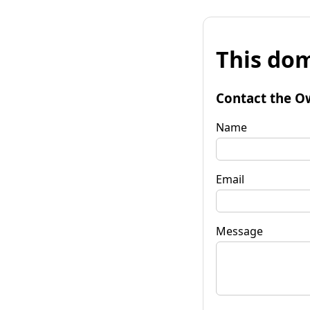
This dom
Contact the O
Name
Email
Message