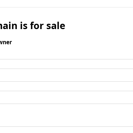
ain is for sale
wner