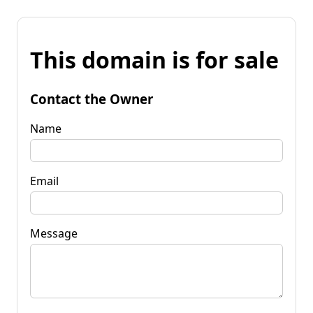
This domain is for sale
Contact the Owner
Name
Email
Message