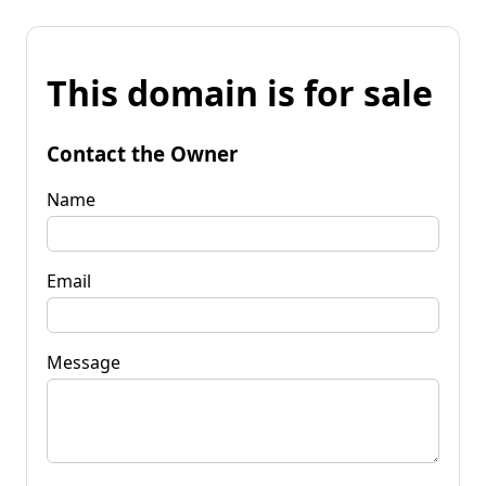
This domain is for sale
Contact the Owner
Name
Email
Message