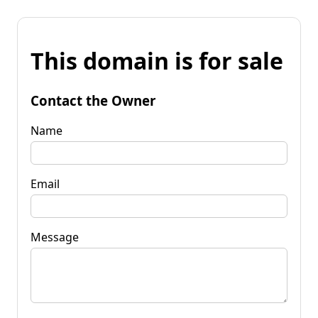
This domain is for sale
Contact the Owner
Name
Email
Message