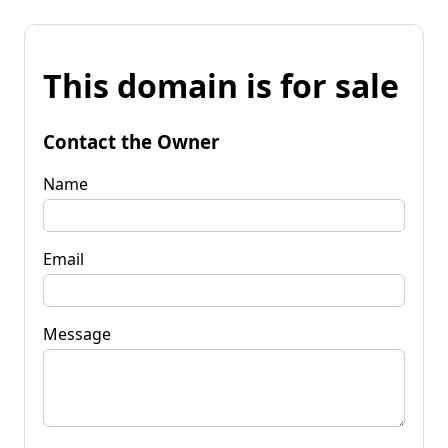
This domain is for sale
Contact the Owner
Name
Email
Message