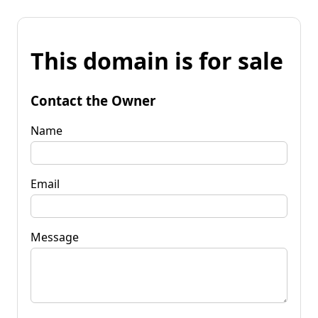
This domain is for sale
Contact the Owner
Name
Email
Message