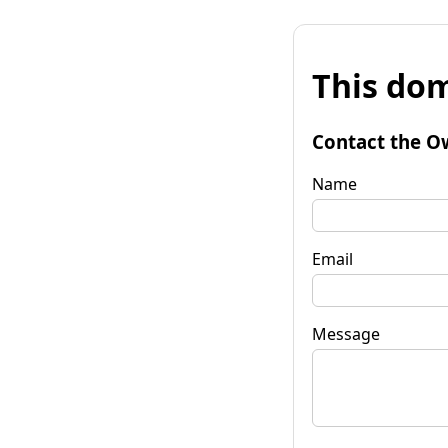
This dom
Contact the O
Name
Email
Message