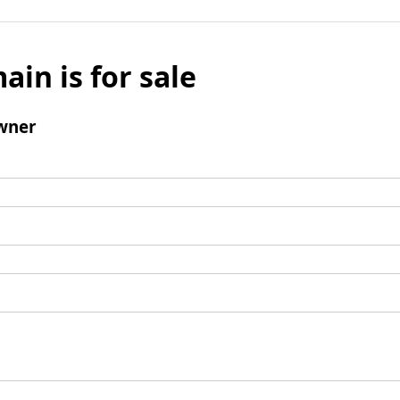
ain is for sale
wner