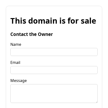
This domain is for sale
Contact the Owner
Name
Email
Message