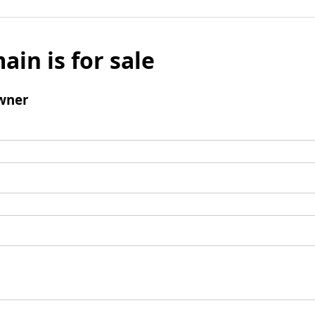
ain is for sale
wner