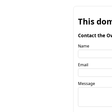
This dom
Contact the O
Name
Email
Message