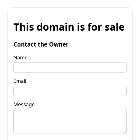
This domain is for sale
Contact the Owner
Name
Email
Message