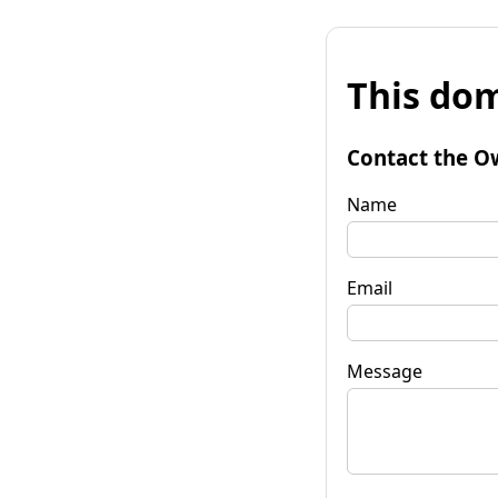
This dom
Contact the O
Name
Email
Message