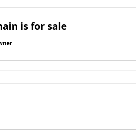
ain is for sale
wner