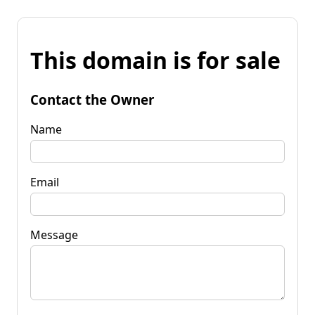
This domain is for sale
Contact the Owner
Name
Email
Message