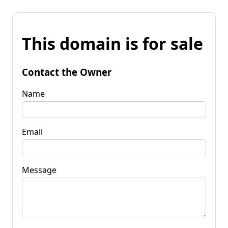
This domain is for sale
Contact the Owner
Name
Email
Message