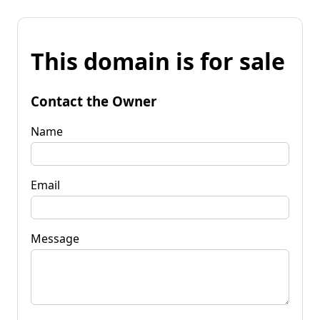
This domain is for sale
Contact the Owner
Name
Email
Message