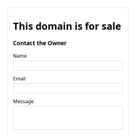
This domain is for sale
Contact the Owner
Name
Email
Message