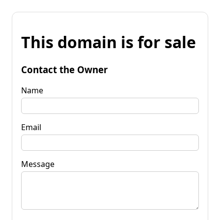
This domain is for sale
Contact the Owner
Name
Email
Message