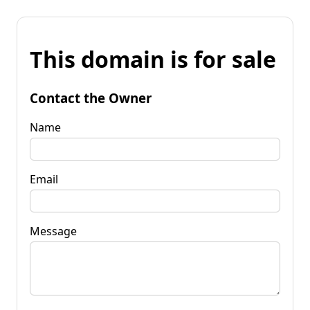
This domain is for sale
Contact the Owner
Name
Email
Message