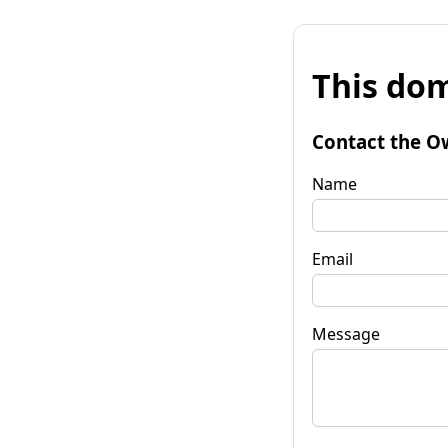
This dom
Contact the O
Name
Email
Message