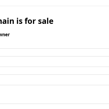
ain is for sale
wner