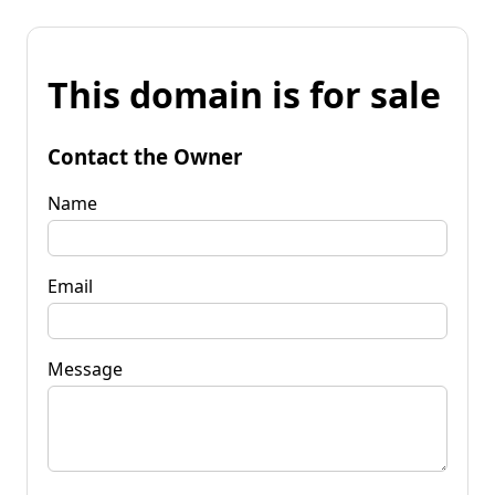
This domain is for sale
Contact the Owner
Name
Email
Message