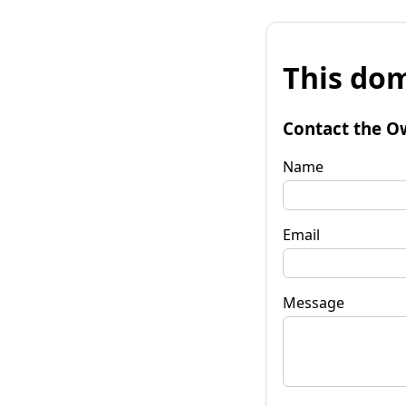
This dom
Contact the O
Name
Email
Message