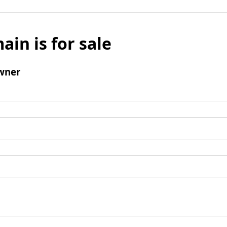
ain is for sale
wner