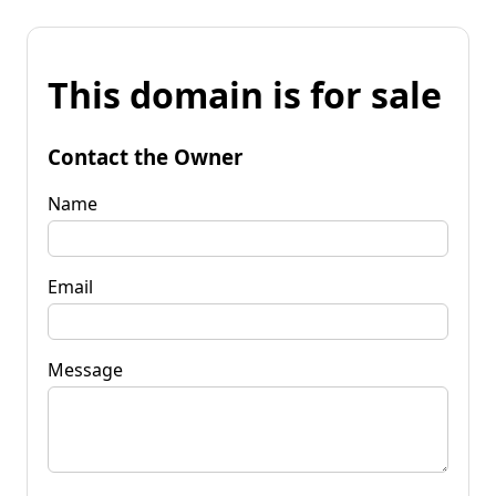
This domain is for sale
Contact the Owner
Name
Email
Message