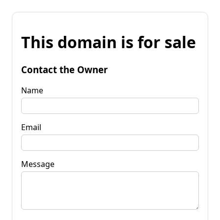
This domain is for sale
Contact the Owner
Name
Email
Message