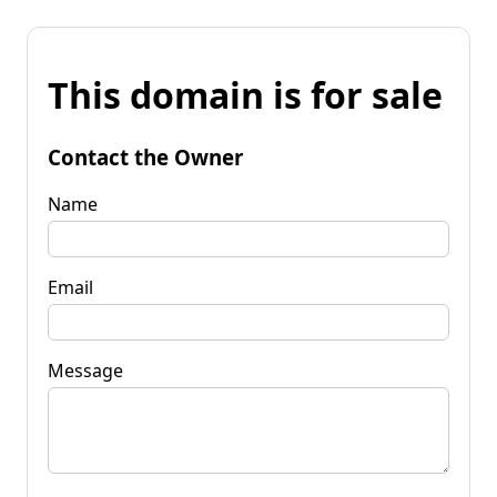
This domain is for sale
Contact the Owner
Name
Email
Message