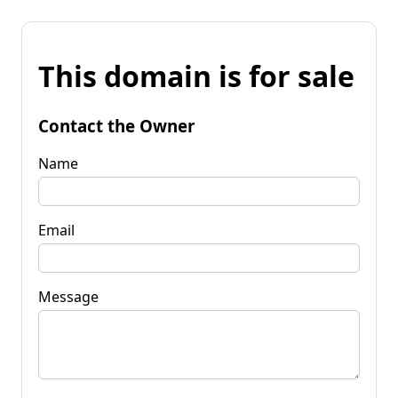
This domain is for sale
Contact the Owner
Name
Email
Message