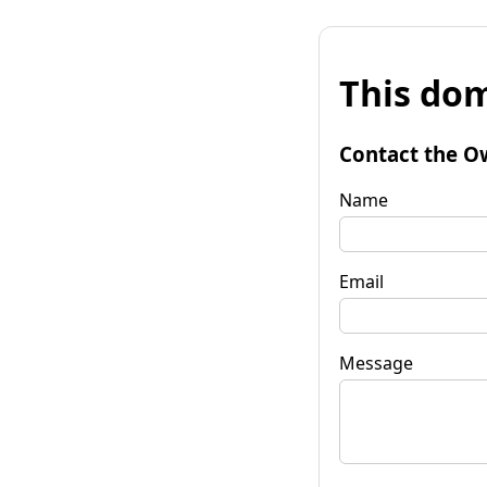
This dom
Contact the O
Name
Email
Message