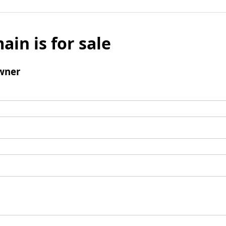
ain is for sale
wner