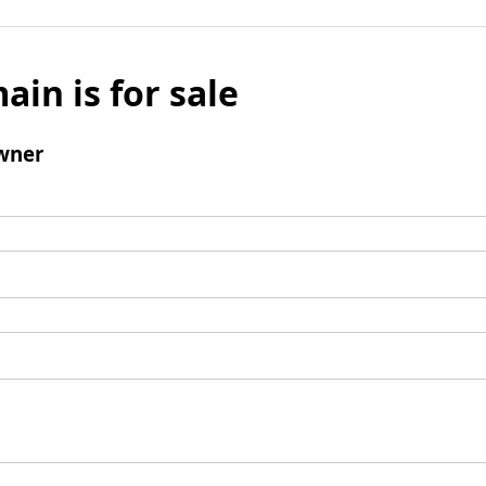
ain is for sale
wner