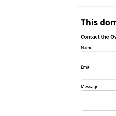
This dom
Contact the O
Name
Email
Message