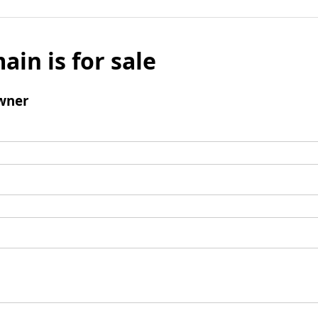
ain is for sale
wner