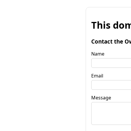
This dom
Contact the O
Name
Email
Message