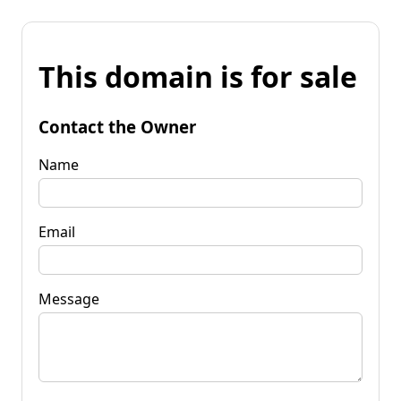
This domain is for sale
Contact the Owner
Name
Email
Message