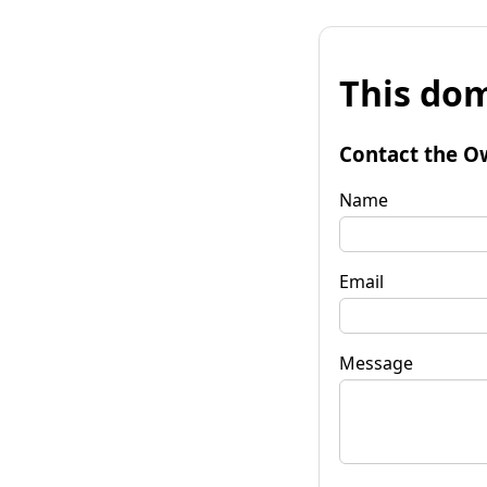
This dom
Contact the O
Name
Email
Message