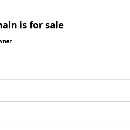
ain is for sale
wner