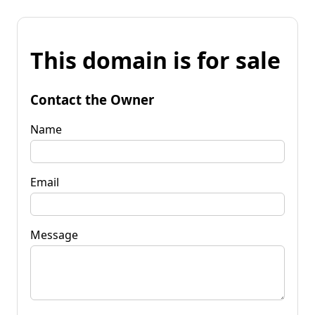
This domain is for sale
Contact the Owner
Name
Email
Message