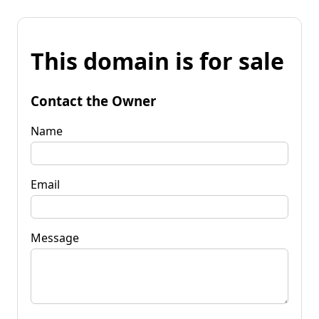
This domain is for sale
Contact the Owner
Name
Email
Message