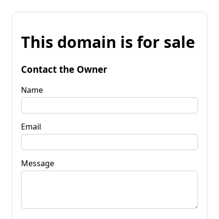
This domain is for sale
Contact the Owner
Name
Email
Message