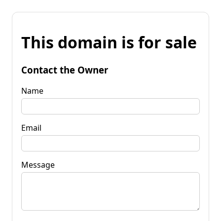
This domain is for sale
Contact the Owner
Name
Email
Message