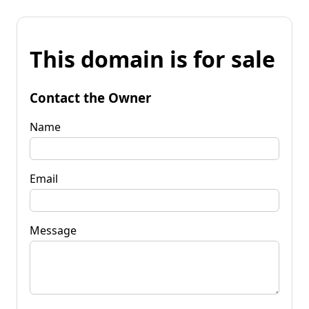
This domain is for sale
Contact the Owner
Name
Email
Message